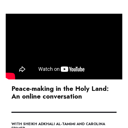
Peace-making in the Holy Land:
An online conversation
WITH SHEIKH ADKHALI AL-TAMIMI AND CAROLINA