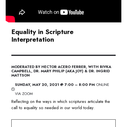
Equality in Scripture
Interpretation
MODERATED BY HECTOR ACERO FERRER
, WITH RIVKA
CAMPBELL, DR. MARY PHILIP (AKA JOY) & DR. INGRID
MATTSON
​SUNDAY, MAY 20, 2021 @ 7:00 – 8:00 PM
ONLINE
VIA ZOOM
Reflecting on the ways in which scriptures articulate the
call to equality so needed in our world today.