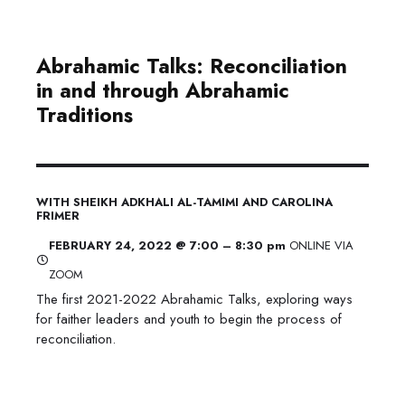
Abrahamic Talks: Reconciliation
in and through Abrahamic
Traditions
WITH SHEIKH ADKHALI AL-TAMIMI AND CAROLINA
FRIMER
FEBRUARY 24, 2022 @ 7:00 – 8:30 pm
ONLINE VIA
ZOOM
The first 2021-2022 Abrahamic Talks, exploring ways
for faither leaders and youth to begin the process of
reconciliation.