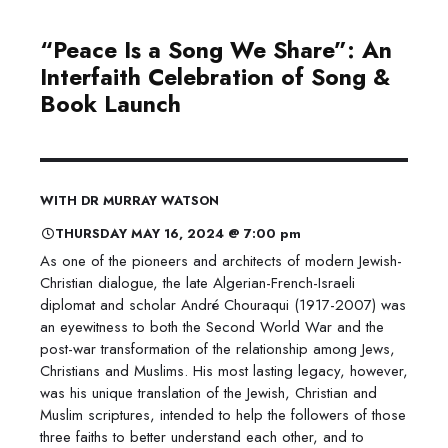
“Peace Is a Song We Share”: An
Interfaith Celebration of Song &
Book Launch
WITH DR MURRAY WATSON
THURSDAY MAY 16, 2024 @ 7:00 pm
As one of the pioneers and architects of modern Jewish-
Christian dialogue, the late Algerian-French-Israeli
diplomat and scholar André Chouraqui (1917-2007) was
an eyewitness to both the Second World War and the
post-war transformation of the relationship among Jews,
Christians and Muslims. His most lasting legacy, however,
was his unique translation of the Jewish, Christian and
Muslim scriptures, intended to help the followers of those
three faiths to better understand each other, and to