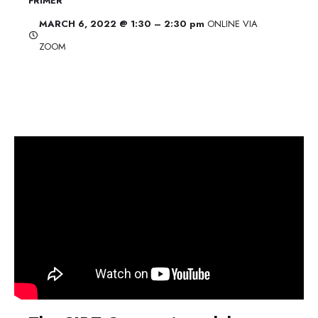
FRIMER
MARCH 6, 2022 @ 1:30 – 2:30 pm
ONLINE VIA
ZOOM