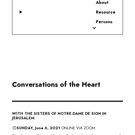
About
Resource
Persons
Conversations of the Heart
WITH THE SISTERS OF NOTRE-DAME DE SION IN
JERUSALEM
​SUNDAY, June 6, 2021
ONLINE VIA ZOOM