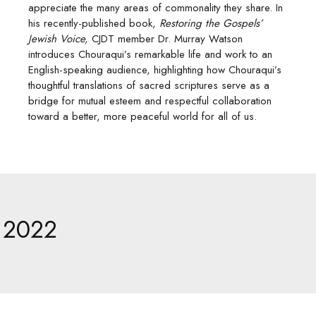
appreciate the many areas of commonality they share. In
his recently-published book,
Restoring the Gospels’
Jewish Voice,
CJDT member Dr. Murray Watson
introduces Chouraqui’s remarkable life and work to an
English-speaking audience, highlighting how Chouraqui’s
thoughtful translations of sacred scriptures serve as a
bridge for mutual esteem and respectful collaboration
toward a better, more peaceful world for all of us.
2022