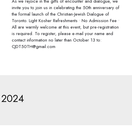
As we rejoice in the gifts of encounter and dialogue, we
invite you to join us in celebrating the 50th anniversary of
the formal launch of the Christian-Jewish Dialogue of
Toronto. Light Kosher Refreshments • No Admission Fee •
All are warmly welcome at this event, but pre-registration
is required. To register, please e-mail your name and
contact information no later than October 13 to:
CJDT50TH@gmail.com
2024