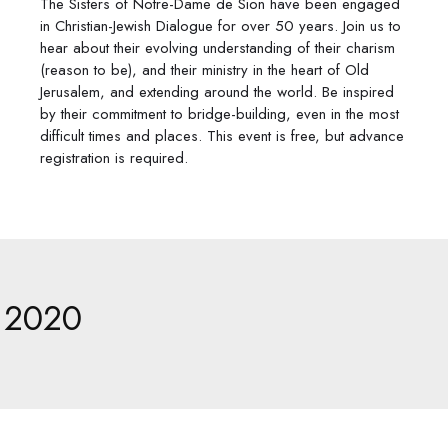
​The Sisters of Notre-Dame de Sion have been engaged
in Christian-Jewish Dialogue for over 50 years. Join us to
hear about their evolving understanding of their charism
(reason to be), and their ministry in the heart of Old
Jerusalem, and extending around the world. Be inspired
by their commitment to bridge-building, even in the most
difficult times and places. This event is free, but advance
registration is required.
2020