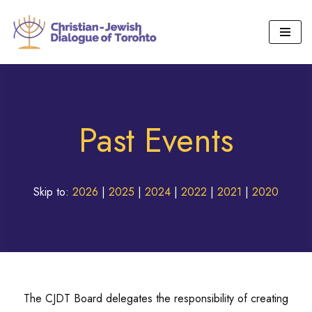
Skip
to
content
Past Events
Skip to:
2026
|
2025
|
2024
|
2022
|
2021
|
2020
The CJDT Board delegates the responsibility of creating