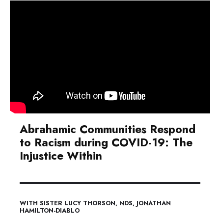
Abrahamic Communities Respond
to Racism during COVID-19: The
Injustice Within
WITH SISTER LUCY THORSON, NDS, JONATHAN
HAMILTON-DIABLO