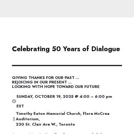
Celebrating 50 Years of Dialogue
GIVING THANKS FOR OUR PAST …
REJOICING IN OUR PRESENT …
LOOKING WITH HOPE TOWARD OUR FUTURE
SUNDAY, OCTOBER 19, 2025 @ 4:00 – 6:00 pm
EST
Timothy Eaton Memorial Church, Flora McCrea
Auditorium,
230 St. Clair Ave W., Toronto