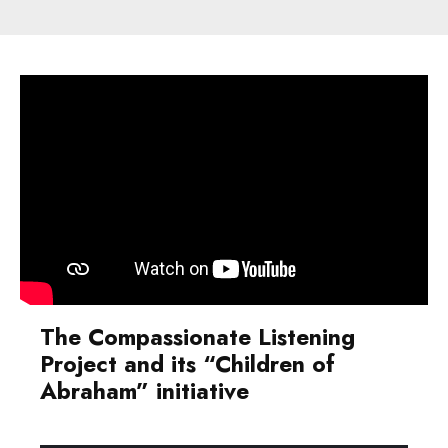
The
Compassionate Listening
Project
and its “Children of
Abraham” initiative