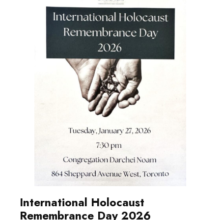
International Holocaust
Remembrance Day 2026