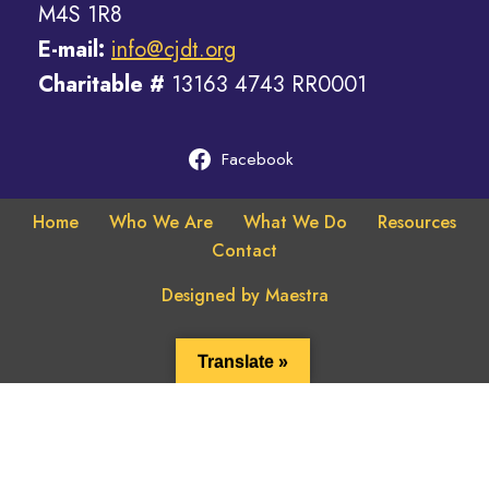
​M4S 1R8
E-mail:
info@cjdt.org
Charitable #
​13163 4743 RR0001
Facebook
Home
Who We Are
What We Do
Resources
Contact
Designed by Maestra
Translate »