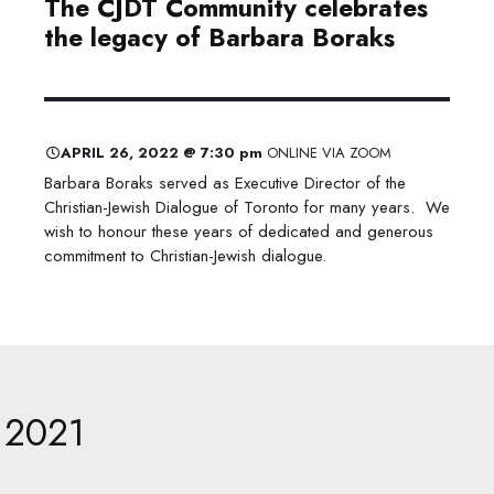
The CJDT Community celebrates ​
the legacy of Barbara Boraks
APRIL 26, 2022 @ 7:30 pm
ONLINE VIA ZOOM
Barbara Boraks served as Executive Director of the
Christian-Jewish Dialogue of Toronto for many years. We
wish to honour these years of dedicated and generous
commitment to Christian-Jewish dialogue.
2021