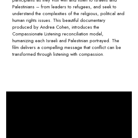
participants as they visit with and listen to Israelis and
Palestinians – from leaders to refugees, and seek to
understand the complexities of the religious, political and
human rights issues. This beautiful documentary
produced by Andrea Cohen, introduces the
Compassionate Listening reconciliation model,
humanizing each Israeli and Palestinian portrayed. The
film delivers a compelling message that conflict can be
transformed through listening with compassion.