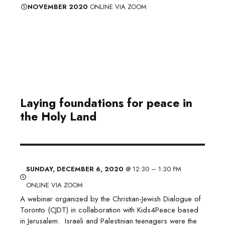
​NOVEMBER 2020
ONLINE VIA ZOOM
Laying foundations for peace in
the Holy Land
​SUNDAY, DECEMBER 6, 2020
@ 12:30 – 1:30 PM
ONLINE VIA ZOOM
A webinar organized by the Christian-Jewish Dialogue of
Toronto (CJDT) in collaboration with Kids4Peace based
in Jerusalem. Israeli and Palestinian teenagers were the