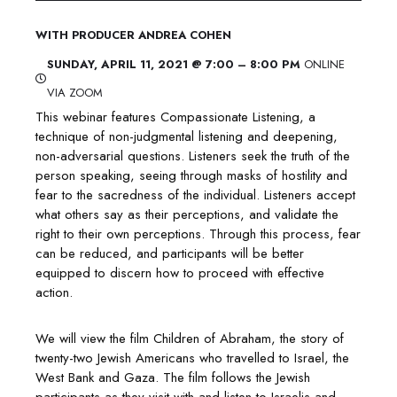
WITH PRODUCER ANDREA COHEN
​SUNDAY, APRIL 11, 2021 @ 7:00 – 8:00 PM
ONLINE
VIA ZOOM
This webinar features Compassionate Listening, a
technique of non-judgmental listening and deepening,
non-adversarial questions. Listeners seek the truth of the
person speaking, seeing through masks of hostility and
fear to the sacredness of the individual. Listeners accept
what others say as their perceptions, and validate the
right to their own perceptions. Through this process, fear
can be reduced, and participants will be better
equipped to discern how to proceed with effective
action.
We will view the film Children of Abraham, the story of
twenty-two Jewish Americans who travelled to Israel, the
West Bank and Gaza. The film follows the Jewish