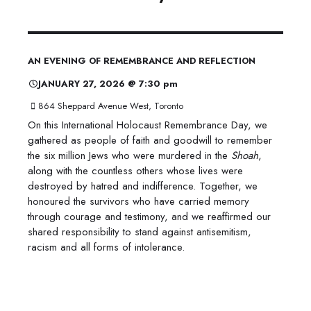
AN EVENING OF REMEMBRANCE AND REFLECTION
JANUARY 27, 2026 @ 7:30 pm
864 Sheppard Avenue West, Toronto
On this International Holocaust Remembrance Day, we
gathered as people of faith and goodwill to remember
the six million Jews who were murdered in the
Shoah
,
along with the countless others whose lives were
destroyed by hatred and indifference. Together, we
honoured the survivors who have carried memory
through courage and testimony, and we reaffirmed our
shared responsibility to stand against antisemitism,
racism and all forms of intolerance.