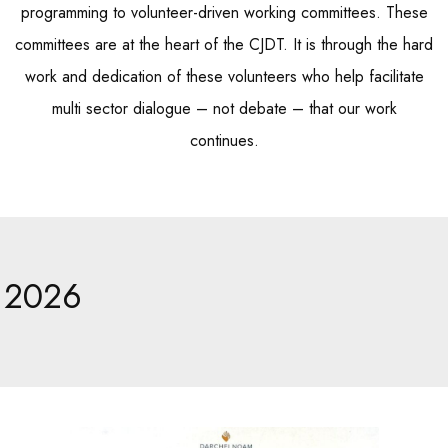
programming to volunteer-driven working committees. These
committees are at the heart of the CJDT. It is through the hard
work and dedication of these volunteers who help facilitate
multi sector dialogue – not debate – that our work
continues.
2026