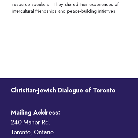
resource speakers. They shared their experiences of
intercultural friendships and peace-building initiatives
Christian-Jewish Dialogue of Toronto
Mailing Address:
240 Manor Rd.
Toronto, Ontario